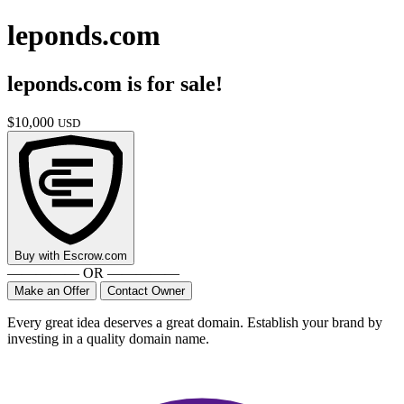
leponds.com
leponds.com
is for sale!
$
10,000
USD
Buy with
Escrow.com
————— OR —————
Make an Offer
Contact Owner
Every great idea deserves a great domain. Establish your brand by
investing in a quality domain name.