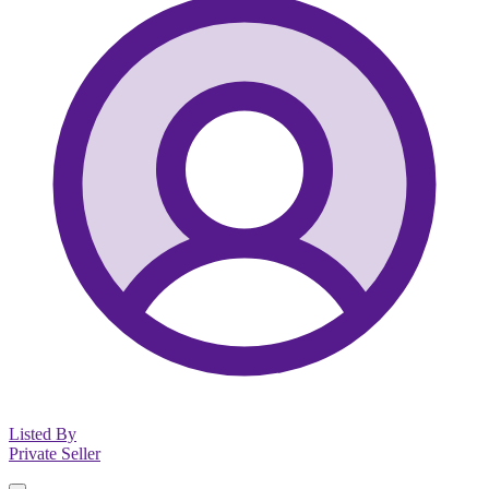
Listed By
Private Seller