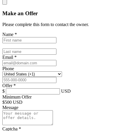
Make an Offer
Please complete this form to contact the
owner
.
Name
*
Email
*
Phone
Offer
*
$
USD
Minimum Offer
$
500 USD
Message
Captcha
*