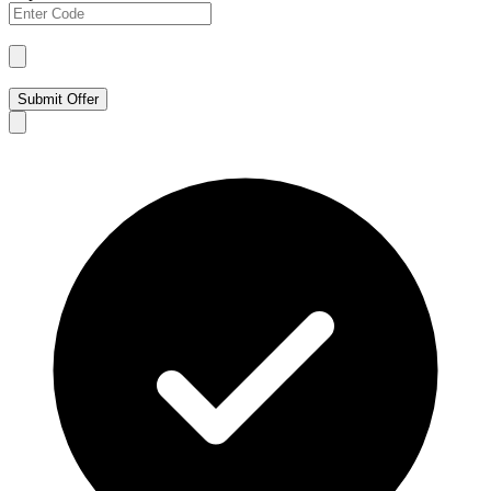
Submit Offer